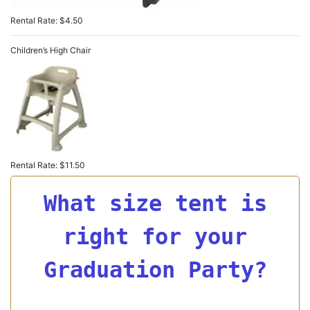
Rental Rate: $4.50
Children’s High Chair
Rental Rate: $11.50
What size tent is
right for your
Graduation Party?