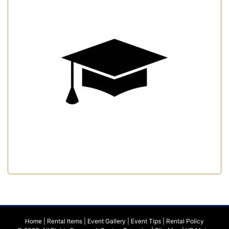
Home
|
Rental Items
|
Event Gallery
|
Event Tips
|
Rental Policy