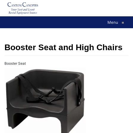
Skip
to
content
Menu
≡
Booster Seat and High Chairs
Booster Seat