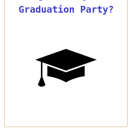
Graduation Party?