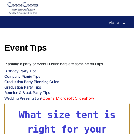
Skip
to
content
Menu
≡
Event Tips
Planning a party or event? Listed here are some helpful tips.
Birthday Party Tips
Company Picnic Tips
Graduation Party Planning Guide
Graduation Party Tips
Reunion & Block Party Tips
(Opens Microsoft Slideshow)
Wedding Presentation
What size tent is
right for your