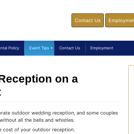
Contact Us
Employment
ntal Policy
Event Tips
Contact Us
Employment
Reception on a
t
borate outdoor wedding reception, and some couples
ithout all the bells and whistles.
e cost of your outdoor reception.