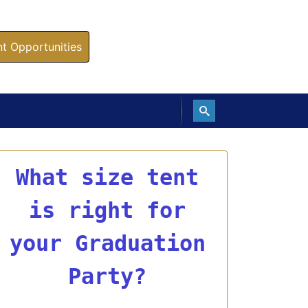
 Opportunities
What size tent
is right for
your Graduation
Party?