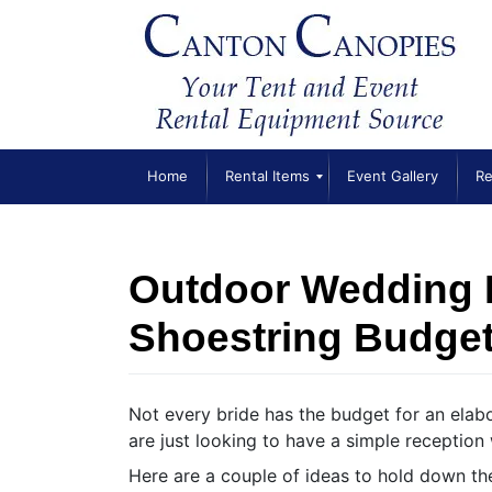
Skip
to
content
Home
Rental Items
Event Gallery
Re
Outdoor Wedding 
Shoestring Budge
Not every bride has the budget for an ela
are just looking to have a simple reception w
Here are a couple of ideas to hold down th