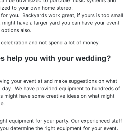
can be downsized to portable music systems and
ized to your own home stereo.
for you. Backyards work great, if yours is too small
at might have a larger yard you can have your event
 options also.
elebration and not spend a lot of money.
s help you with your wedding?
having your event at and make suggestions on what
l day. We have provided equipment to hundreds of
ts might have some creative ideas on what might
e.
ight equipment for your party. Our experienced staff
 you determine the right equipment for your event.