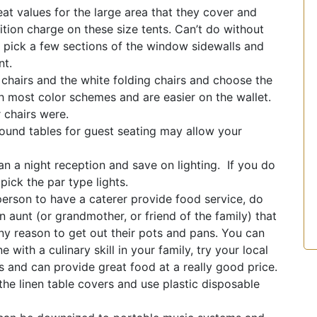
at values for the large area that they cover and
ition charge on these size tents. Can’t do without
t pick a few sections of the window sidewalls and
nt.
hairs and the white folding chairs and choose the
h most color schemes and are easier on the wallet.
 chairs were.
ound tables for guest seating may allow your
n a night reception and save on lighting. If you do
pick the par type lights.
erson to have a caterer provide food service, do
 aunt (or grandmother, or friend of the family) that
any reason to get out their pots and pans. You can
 with a culinary skill in your family, try your local
 and can provide great food at a really good price.
 the linen table covers and use plastic disposable