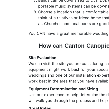
Bands can be downsized to DJs, DJs 
portable music systems can be downs
Choose a location that is comfortable 
think of a relatives or friend home th
at. Churches and local parks are good
You CAN have a great memorable wedding c
How can Canton Canopie
Site Evaluation
We can visit the site you are considering 
equipment might work best for your specia
weddings and one of our installation exper
work best in the area that you have availabl
Equipment Determination and Sizing
Use our experience to help determine the r
will walk you through the process and help
Great Rates