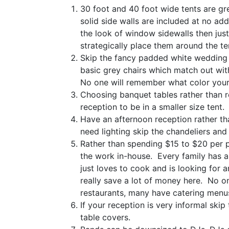
30 foot and 40 foot wide tents are gre
solid side walls are included at no add
the look of window sidewalls then jus
strategically place them around the te
Skip the fancy padded white wedding c
basic grey chairs which match out wit
No one will remember what color your
Choosing banquet tables rather than r
reception to be in a smaller size tent.
Have an afternoon reception rather tha
need lighting skip the chandeliers and 
Rather than spending $15 to $20 per p
the work in-house. Every family has an
just loves to cook and is looking for 
really save a lot of money here. No one
restaurants, many have catering menus
If your reception is very informal skip
table covers.