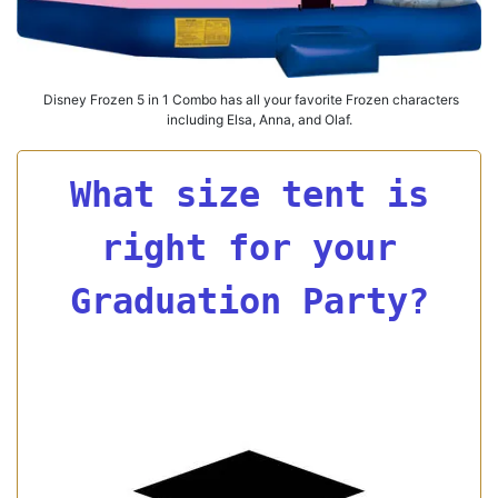
Disney Frozen 5 in 1 Combo has all your favorite Frozen characters
including Elsa, Anna, and Olaf.
What size tent is
right for your
Graduation Party?