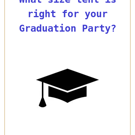
right for your
Graduation Party?