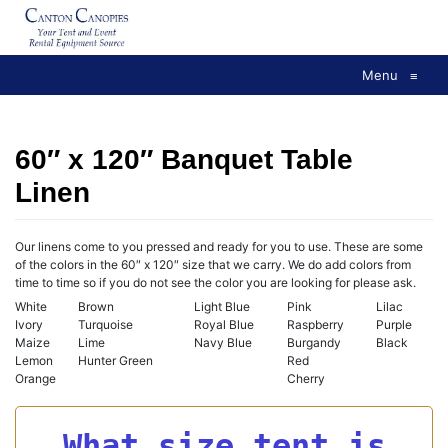
Skip
to
content
Menu
≡
60″ x 120″ Banquet Table
Linen
Our linens come to you pressed and ready for you to use. These are some
of the colors in the 60″ x 120″ size that we carry. We do add colors from
time to time so if you do not see the color you are looking for please ask.
White
Brown
Light Blue
Pink
Lilac
Ivory
Turquoise
Royal Blue
Raspberry
Purple
Maize
Lime
Navy Blue
Burgandy
Black
Lemon
Hunter Green
Red
Orange
Cherry
What size tent is